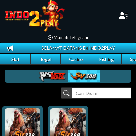
Main di Telegram
SELAMAT DATANG DI INDO2PLAY
Slot
Togel
Casino
Fishing
Sp