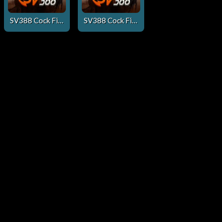
SV388 Cock Fighting PH
SV388 Cock Fighting TH