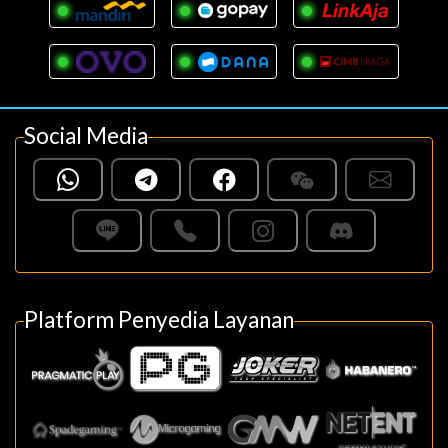
Social Media
Platform Penyedia Layanan