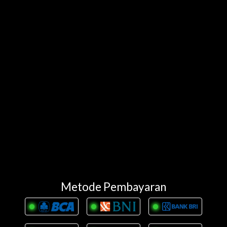
Metode Pembayaran