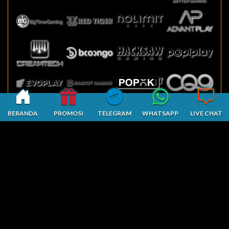
BERANDA
PROMOSI
TELEGRAM
WHATSAPP
LIVE CHAT