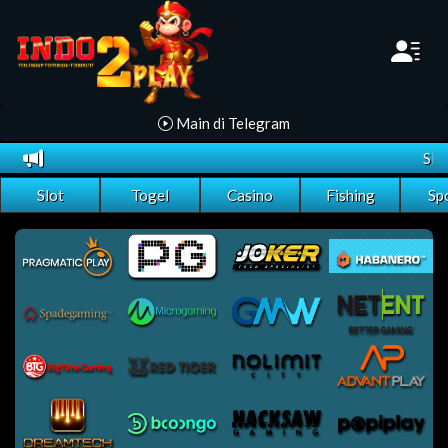
Main di Telegram
SEL
Slot
Togel
Casino
Fishing
Sp