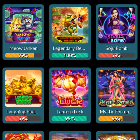
Meow Janken
Legendary Beasts
Soju Bomb
79%
100%
58%
Laughing Buddha
Lantern Luck
Mystic Fortune Deluxe
59%
95%
66%