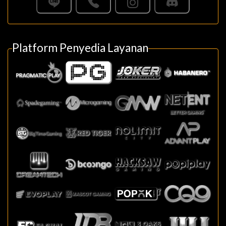
Platform Penyedia Layanan