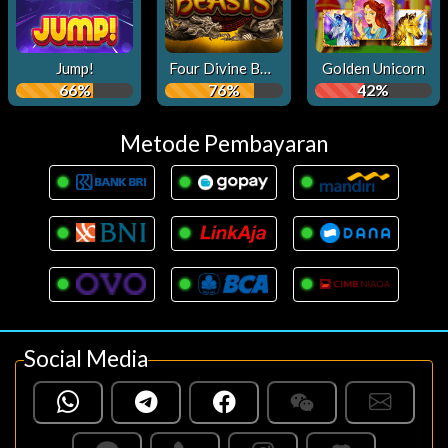
Jump!
Four Divine Beasts
Golden Unicorn
66%
76%
42%
Metode Pembayaran
Social Media