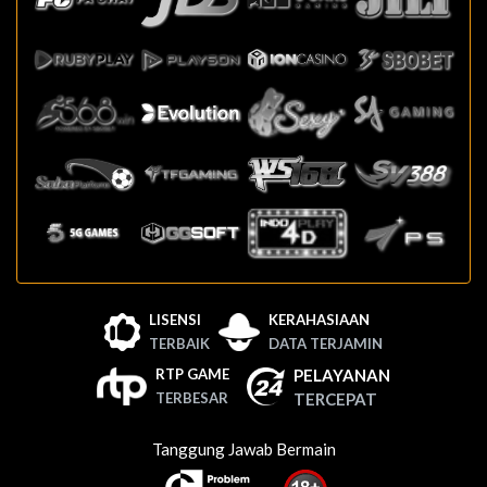
LISENSI
KERAHASIAAN
TERBAIK
DATA TERJAMIN
PELAYANAN
RTP GAME
TERCEPAT
TERBESAR
Tanggung Jawab Bermain