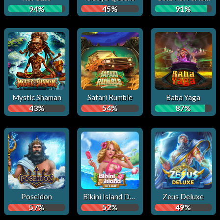
94%
45%
91%
Mystic Shaman
Safari Rumble
Baba Yaga
43%
54%
87%
Poseidon
Bikini Island Deluxe
Zeus Deluxe
57%
52%
49%