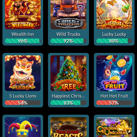
Wealth Inn
Wild Trucks
Lucky Lucky
96%
92%
88%
5 Lucky Lions
Happiest Christmas Tree
Hot Hot Fruit
54%
83%
57%