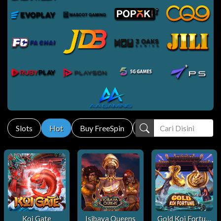
Slots
Hot
Buy FreeSpin
Table Games
Koi Gate
Isibaya Queens
Gold Koi Fortune