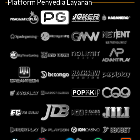
Platform Penyedia Layanan