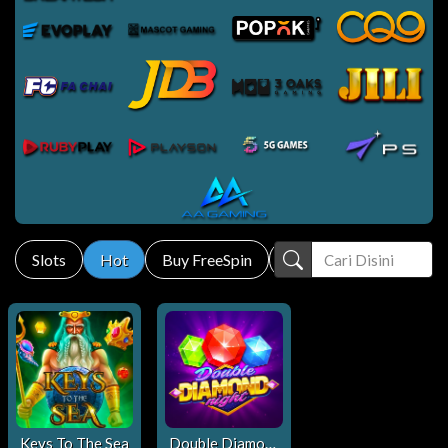
Slots
Hot
Buy FreeSpin
Table Games
Keys To The Sea
Double Diamond Night