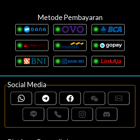
Metode Pembayaran
Social Media