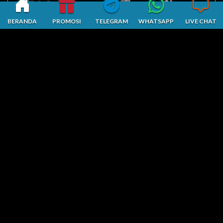
BERANDA
PROMOSI
TELEGRAM
WHATSAPP
LIVE CHAT
LISENSI
KERAHASIAAN
TERBAIK
DATA TERJAMIN
PELAYANAN
RTP GAME
TERCEPAT
TERBESAR
Tanggung Jawab Bermain
©2026 INDO2PLAY . All rights reserved.