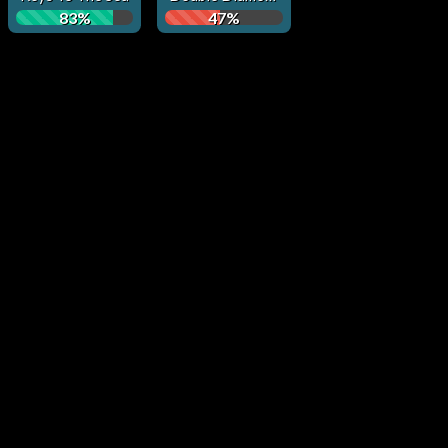
83%
47%