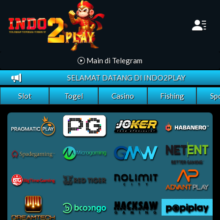
Main di Telegram
SELAMAT DATANG DI INDO2PLAY
Slot
Togel
Casino
Fishing
Sp